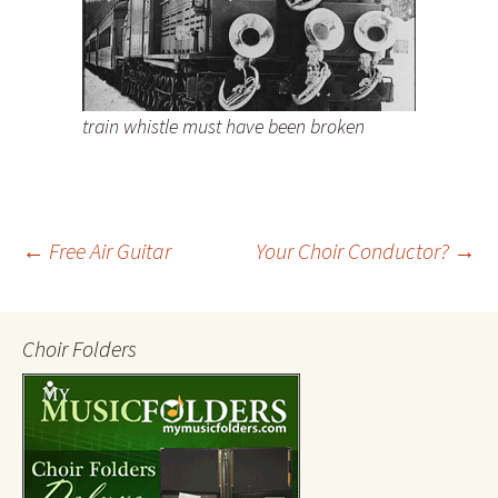
train whistle must have been broken
←
Free Air Guitar
Your Choir Conductor?
→
Post
Choir Folders
navigation