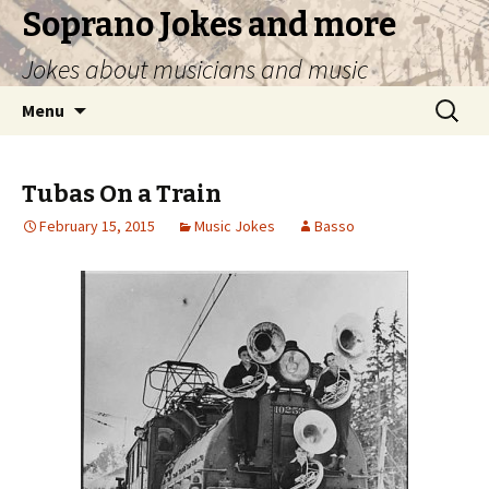
Soprano Jokes and more
Jokes about musicians and music
Skip
Search
Menu
to
for:
content
Tubas On a Train
February 15, 2015
Music Jokes
Basso