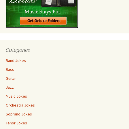
Categories
Band Jokes
Bass
Guitar
Jazz
Music Jokes
Orchestra Jokes
Soprano Jokes
Tenor Jokes