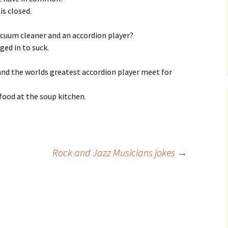
is closed.
acuum cleaner and an accordion player?
ed in to suck.
and the worlds greatest accordion player meet for
 food at the soup kitchen.
Rock and Jazz Musicians jokes
→