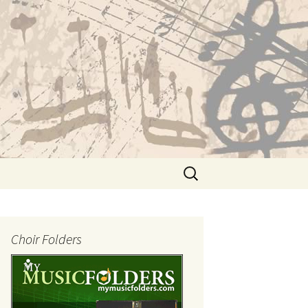
Search
for:
Choir Folders