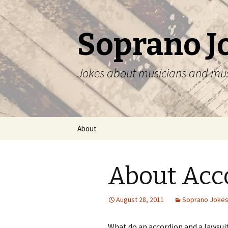
Soprano J
Jokes about musicians and mu
Skip
About
to
content
About Acc
August 28, 2011
Soprano Joke
What do an accordion and a lawsu