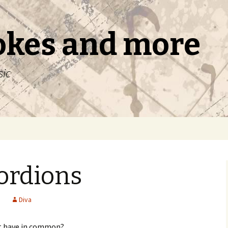
okes and more
sic
ordions
s
Diva
it have in common?