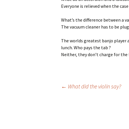
Everyone is relieved when the case 
What’s the difference between a v
The vacuum cleaner has to be plugg
The worlds greatest banjo player 
lunch. Who pays the tab ?
Neither, they don’t charge for the
←
What did the violin say?
Post
navigation