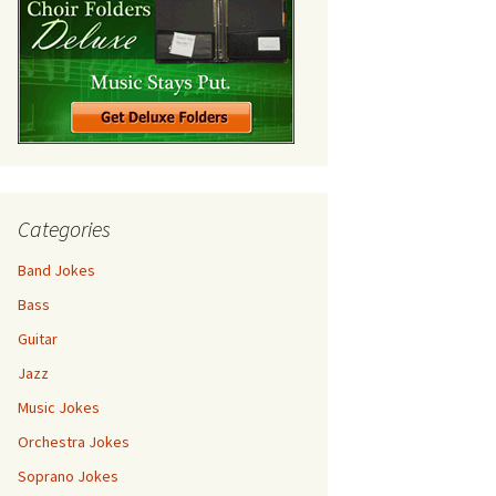
Categories
Band Jokes
Bass
Guitar
Jazz
Music Jokes
Orchestra Jokes
Soprano Jokes